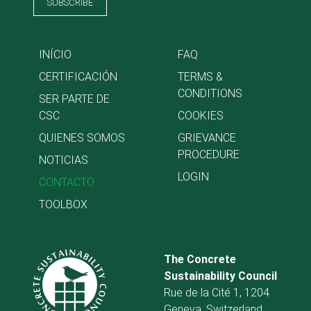
SUBSCRIBE
INÍCIO
FAQ
CERTIFICACIÓN
TERMS &
CONDITIONS
SER PARTE DE
CSC
COOKIES
QUIENES SOMOS
GRIEVANCE
PROCEDURE
NOTICIAS
LOGIN
CONTACTO
TOOLBOX
The Concrete
Sustainability Council
Rue de la Cité 1, 1204
Geneva, Switzerland