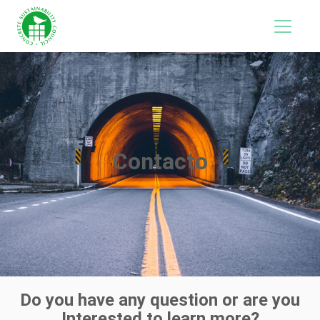
Contacto
Do you have any question or are you
Interested to learn more?