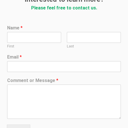
Please feel free to contact us.
Name
*
First
Last
Email
*
Comment or Message
*