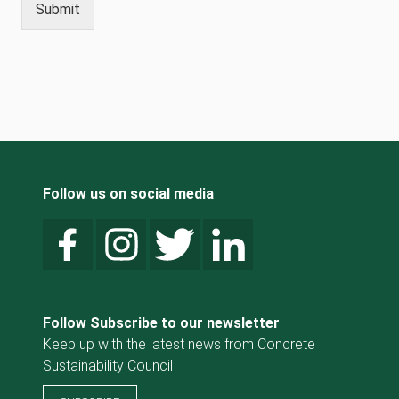
Submit
Follow us on social media
Follow Subscribe to our newsletter
Keep up with the latest news from Concrete
Sustainability Council